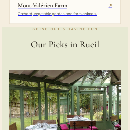
Mont-Valérien Farm
↗
Orchard, vegetable garden and farm animals.
GOING OUT & HAVING FUN
Our Picks in Rueil