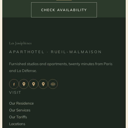
CHECK AVAILABILITY
Les Joséphines
APARTHOTEL · RUEIL-MALMAISON
Furnished studios and apartments, twenty minutes from Paris
and La Défense.
VISIT
Our Residence
Our Services
Our Tariffs
Locations