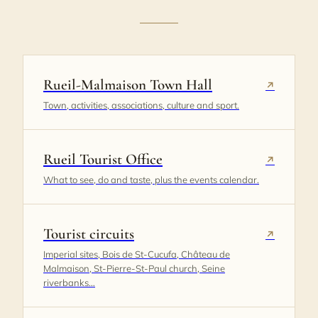
Rueil-Malmaison Town Hall
↗
Town, activities, associations, culture and sport.
Rueil Tourist Office
↗
What to see, do and taste, plus the events calendar.
Tourist circuits
↗
Imperial sites, Bois de St-Cucufa, Château de
Malmaison, St-Pierre-St-Paul church, Seine
riverbanks…