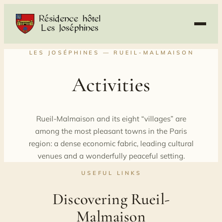
Skip
to
content
LES JOSÉPHINES — RUEIL-MALMAISON
Activities
Rueil-Malmaison and its eight “villages” are
among the most pleasant towns in the Paris
region: a dense economic fabric, leading cultural
venues and a wonderfully peaceful setting.
USEFUL LINKS
Discovering Rueil-
Malmaison