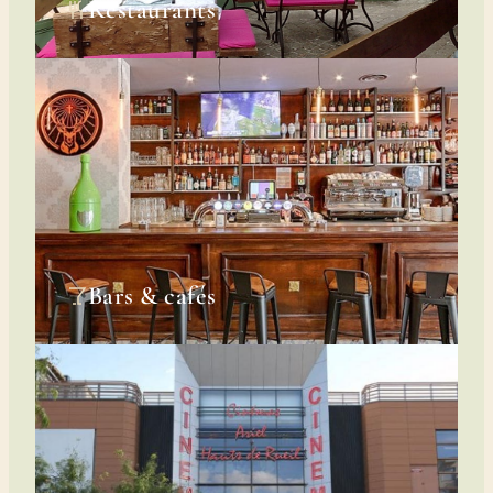
Restaurants
Bars & cafés