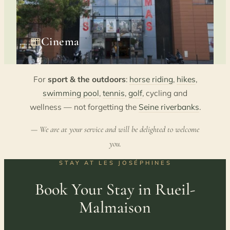
Cinema
For
sport & the outdoors
:
horse riding
,
hikes
,
swimming pool
,
tennis
,
golf
, cycling and
wellness — not forgetting the
Seine riverbanks
.
— We are at your service and will be delighted to welcome
you.
STAY AT LES JOSÉPHINES
Book Your Stay in Rueil-
Malmaison