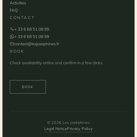
Activities
FAQ
CONTACT
+ 33 6 68 51 08 99
+ 33 6 68 51 08 99
contact@lesjosephines.fr
BOOK
Check availability online and confirm in a few clicks.
BOOK
© 2026 Les Joséphines
Legal Notice
Privacy Policy