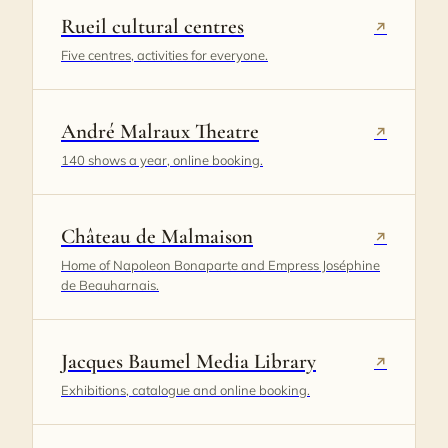
Rueil cultural centres
↗
Five centres, activities for everyone.
André Malraux Theatre
↗
140 shows a year, online booking.
Château de Malmaison
↗
Home of Napoleon Bonaparte and Empress Joséphine
de Beauharnais.
Jacques Baumel Media Library
↗
Exhibitions, catalogue and online booking.